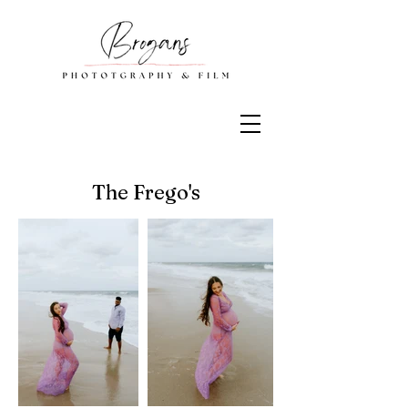
The Frego's